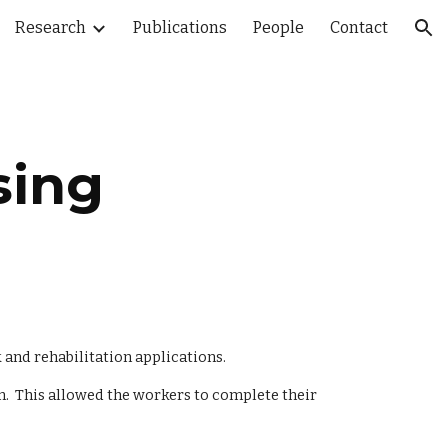
Research
Publications
People
Contact
ion
sing
and rehabilitation applications.  
  This allowed the workers to complete their 