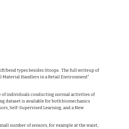
ft/bend types besides Stoops.  The full writeup of 
 Material Handlers in a Retail Environment" 
of individuals conducting normal activities of 
ng dataset is available for both biomechanics 
sors, Self-Supervised Learning, and a New 
all number of sensors, for example at the waist, 