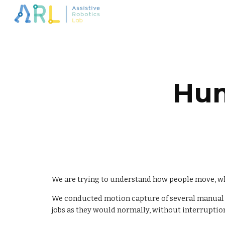
Sk
Hum
We are trying to understand how people move, whic
We conducted motion capture of several manual ma
jobs as they would normally, without interruption