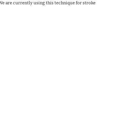
e are currently using this technique for stroke 