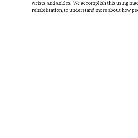
wrists, and ankles.  We accomplish this using mac
rehabilitation, to understand more about how peop