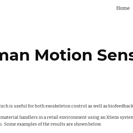
Home
ip to main content
Skip to navigat
an Motion Sen
h is useful for both exoskeleton control as well as biofeedback 
terial handlers in a retail environment using an XSens system.
.  Some examples of the results are shown below.  