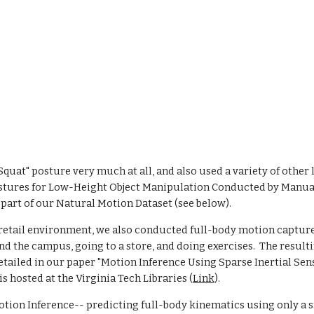
uat" posture very much at all, and also used a variety of other li
Postures for Low-Height Object Manipulation Conducted by Manual
 part of our Natural Motion Dataset (see below). 
 retail environment, we also conducted full-body motion capture 
nd the campus, going to a store, and doing exercises.  The resulti
tailed in our paper "Motion Inference Using Sparse Inertial Sen
 is hosted at the Virginia Tech Libraries (
Link
).  
tion Inference-- predicting full-body kinematics using only a sm