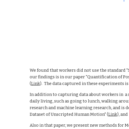
We found that workers did not use the standard "Sq
our findings is in our paper "Quantification of 
(
Link
).  The data captured in these experiments is
In addition to capturing data about workers in  a
daily living, such as going to lunch, walking arou
research and machine learning research, and is de
Dataset of Unscripted Human Motion" (
Link
), and
Also in that paper, we present new methods for Mo