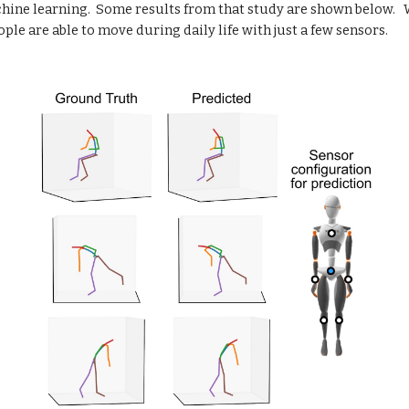
hine learning.  Some results from that study are shown below.   W
le are able to move during daily life with just a few sensors.