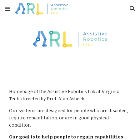
Skip to main content
Skip to navigation
Homepage of the Assistive Robotics Lab at Virginia 
Tech, directed by Prof. Alan Asbeck
Our systems are designed for people who are disabled, 
require rehabilitation, or are in good physical 
condition. 
Our goal is to help people to regain capabilities 