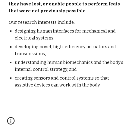
they have lost, or enable people to perform feats 
that were not previously possible.
Our research interests include:
designing human interfaces for mechanical and 
electrical systems,
developing novel, high-efficiency actuators and 
transmissions,
understanding human biomechanics and the body’s 
internal control strategy, and
creating sensors and control systems so that 
assistive devices can work with the body.